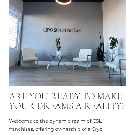
ARE YOU READY TO MAKE
YOUR DREAMS A REALITY?
Welcome to the dynamic realm of CSL
franchises, offering ownership of a Cryo