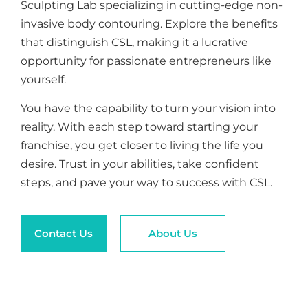
Sculpting Lab specializing in cutting-edge non-
invasive body contouring. Explore the benefits
that distinguish CSL, making it a lucrative
opportunity for passionate entrepreneurs like
yourself.
You have the capability to turn your vision into
reality. With each step toward starting your
franchise, you get closer to living the life you
desire. Trust in your abilities, take confident
steps, and pave your way to success with CSL.
Contact Us
About Us