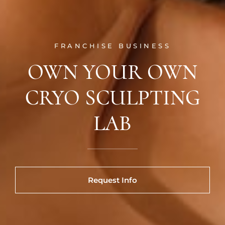
FRANCHISE BUSINESS
OWN YOUR OWN
CRYO SCULPTING
LAB
Request Info