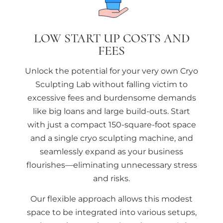
LOW START UP COSTS AND
FEES
Unlock the potential for your very own Cryo
Sculpting Lab without falling victim to
excessive fees and burdensome demands
like big loans and large build-outs. Start
with just a compact 150-square-foot space
and a single cryo sculpting machine, and
seamlessly expand as your business
flourishes—eliminating unnecessary stress
and risks.
Our flexible approach allows this modest
space to be integrated into various setups,