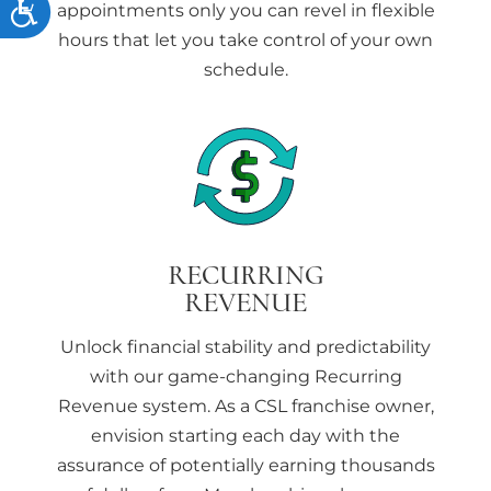
Accessibility
appointments only you can
revel in flexible
hours that let you take control of your own
schedule.
RECURRING
REVENUE
Unlock financial stability and predictability
with our game-changing Recurring
Revenue system. As a CSL franchise owner,
envision starting each day with the
assurance of potentially earning thousands