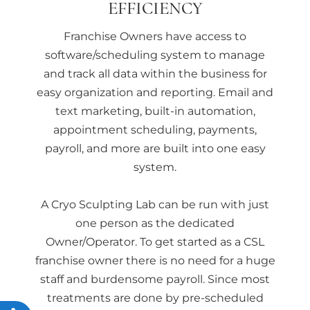
EFFICIENCY
Franchise Owners have access to
software/scheduling system to manage
and track all data within the business for
easy organization and reporting. Email and
text marketing, built-in automation,
appointment scheduling, payments,
payroll, and more are built into one easy
system.
A Cryo Sculpting Lab can be run with just
one person as the dedicated
Owner/Operator. To get started as a CSL
franchise owner there is no need for a huge
staff and burdensome payroll. Since most
treatments are done by pre-scheduled