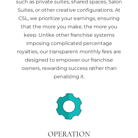
such as private suites, shared spaces, Salon
Suites, or other creative configurations. At
CSL, we prioritize your earnings, ensuring
that the more you make, the more you
keep. Unlike other franchise systems
imposing complicated percentage
royalties, our transparent monthly fees are
designed to empower our franchise
owners, rewarding success rather than
penalizing it.
OPERATION