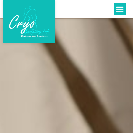
Please
note:
This
website
includes
an
accessibility
system.