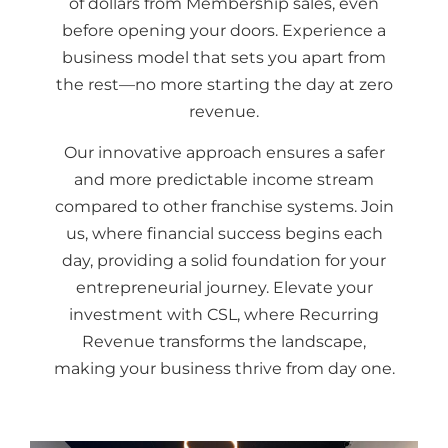
of dollars from Membership sales, even
before opening your doors. Experience a
business model that sets you apart from
the rest—no more starting the day at zero
revenue.
Our innovative approach ensures a safer
and more predictable income stream
compared to other franchise systems. Join
us, where financial success begins each
day, providing a solid foundation for your
entrepreneurial journey. Elevate your
investment with CSL, where Recurring
Revenue transforms the landscape,
making your business thrive from day one.